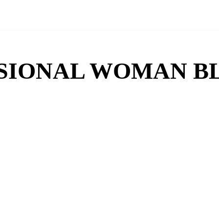
SIONAL WOMAN B