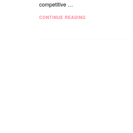
competitive …
AT
CONTINUE READING
SEPHORA:
16
COSMETIC
COMPANIES
THAT
SAVE
THE
WORLD