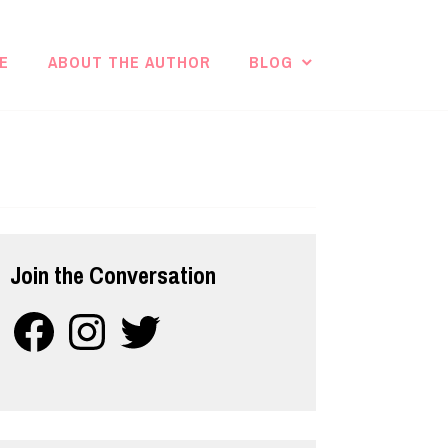
E
ABOUT THE AUTHOR
BLOG
Join the Conversation
Facebook
Instagram
Twitter