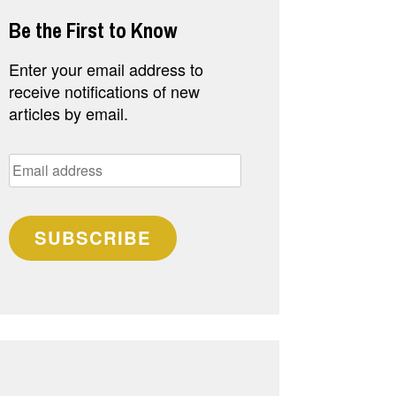
Be the First to Know
Enter your email address to
receive notifications of new
articles by email.
Email
address
SUBSCRIBE