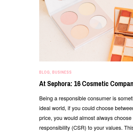
APRIL
BLOG
,
BUSINESS
22,
At Sephora: 16 Cosmetic Compan
2020
Being a responsible consumer is someth
ideal world, if you could choose betwee
price, you would almost always choose th
responsibility (CSR) to your values. T