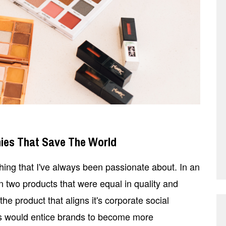
ies That Save The World
ing that I've always been passionate about. In an
n two products that were equal in quality and
e product that aligns it's corporate social
his would entice brands to become more