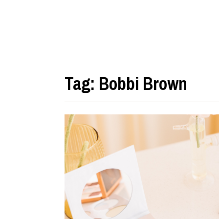
Tag:
Bobbi Brown