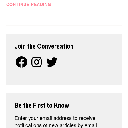
SO…
CONTINUE READING
WHAT
IS
MANAGEMENT
CONSULTING,
REALLY?
Join the Conversation
Facebook
Instagram
Twitter
Be the First to Know
Enter your email address to receive
notifications of new articles by email.