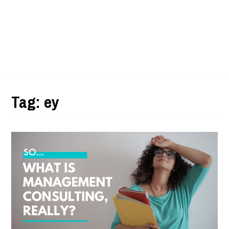
Tag:
ey