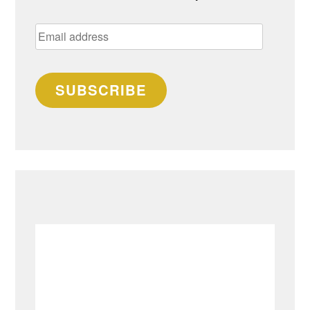
Email
address
SUBSCRIBE