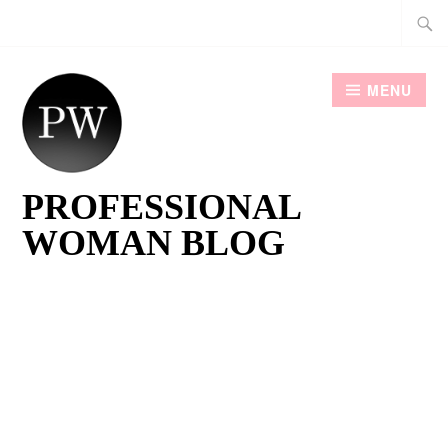
Skip
Searc
to
for:
content
MENU
PROFESSIONAL
WOMAN BLOG