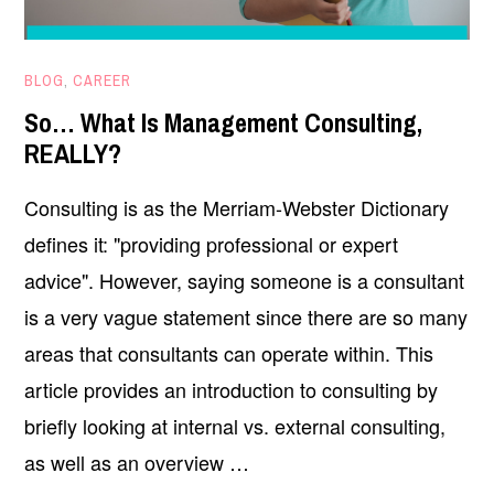
MAY
BLOG
,
CAREER
6,
So… What Is Management Consulting,
2025
REALLY?
Consulting is as the Merriam-Webster Dictionary
defines it: "providing professional or expert
advice". However, saying someone is a consultant
is a very vague statement since there are so many
areas that consultants can operate within. This
article provides an introduction to consulting by
briefly looking at internal vs. external consulting,
as well as an overview …