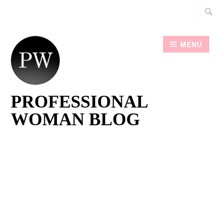
Skip
Searc
to
for:
content
MENU
PROFESSIONAL
WOMAN BLOG