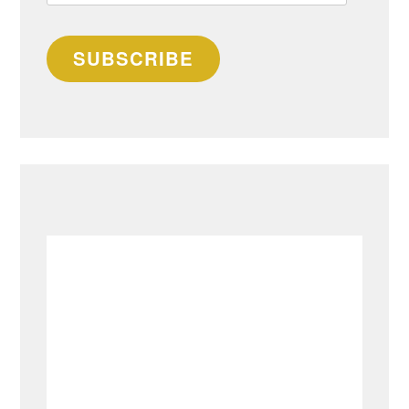
address
SUBSCRIBE