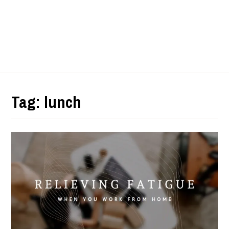
Tag:
lunch