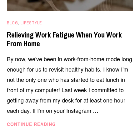
NOVEMBER
BLOG
,
LIFESTYLE
18,
Relieving Work Fatigue When You Work
2020
From Home
By now, we've been in work-from-home mode long
enough for us to revisit healthy habits. I know I'm
not the only one who has started to eat lunch in
front of my computer! Last week I committed to
getting away from my desk for at least one hour
each day. If I'm on your Instagram …
RELIEVING
CONTINUE READING
WORK