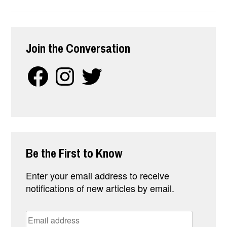
FATIGUE
WHEN
YOU
WORK
Join the Conversation
FROM
HOME
Facebook
Instagram
Twitter
Be the First to Know
Enter your email address to receive
notifications of new articles by email.
Email