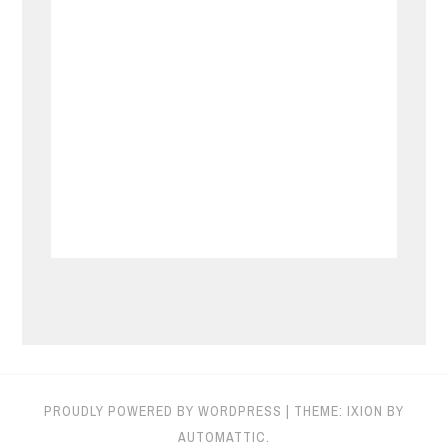
PROUDLY POWERED BY WORDPRESS
|
THEME: IXION BY
AUTOMATTIC
.