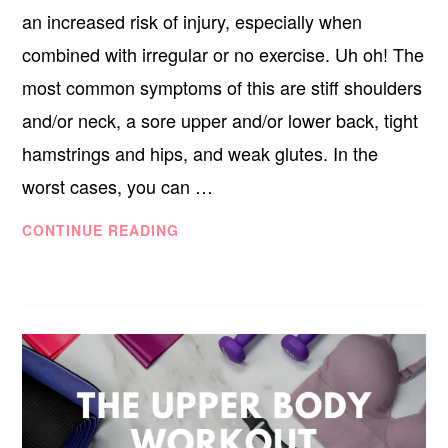
an increased risk of injury, especially when
combined with irregular or no exercise. Uh oh! The
most common symptoms of this are stiff shoulders
and/or neck, a sore upper and/or lower back, tight
hamstrings and hips, and weak glutes. In the
worst cases, you can …
THE
CONTINUE READING
LOWER
BODY
WORKOUT
FOR
WORK-
FROM-
HOME
WARRIORS