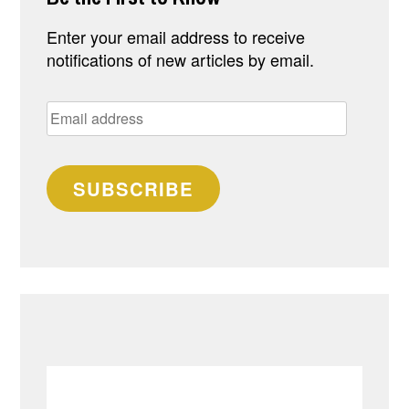
Enter your email address to receive
notifications of new articles by email.
Email
address
SUBSCRIBE