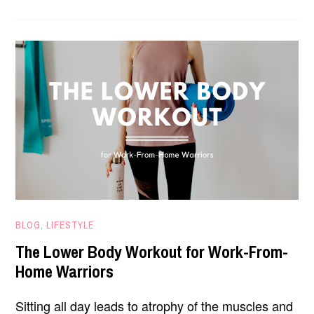
WORKOUT
FOR
POSTURE
CORRECTION
FEBRUARY
BLOG
,
LIFESTYLE
9,
The Lower Body Workout for Work-From-
2021
Home Warriors
Sitting all day leads to atrophy of the muscles and