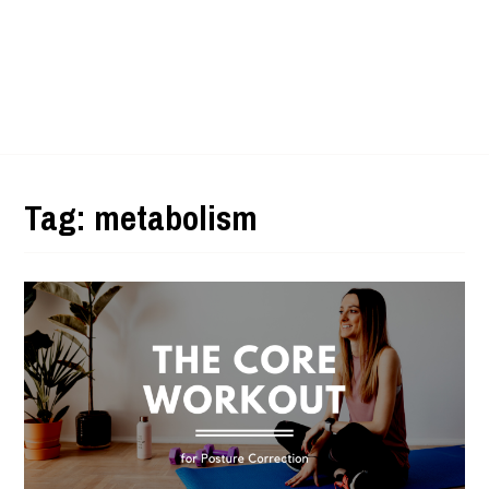
Tag:
metabolism