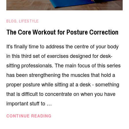
FEBRUARY
BLOG
,
LIFESTYLE
15,
The Core Workout for Posture Correction
2021
It's finally time to address the centre of your body
in this third set of exercises designed for desk-
sitting professionals. The main focus of this series
has been strengthening the muscles that hold a
proper posture while sitting at a desk - something
that is difficult to concentrate on when you have
important stuff to …
THE
CONTINUE READING
CORE