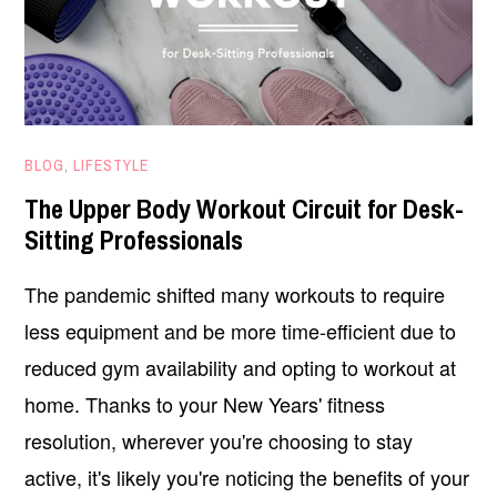
FEBRUARY
BLOG
,
LIFESTYLE
2,
The Upper Body Workout Circuit for Desk-
2021
Sitting Professionals
The pandemic shifted many workouts to require
less equipment and be more time-efficient due to
reduced gym availability and opting to workout at
home. Thanks to your New Years' fitness
resolution, wherever you're choosing to stay
active, it's likely you're noticing the benefits of your