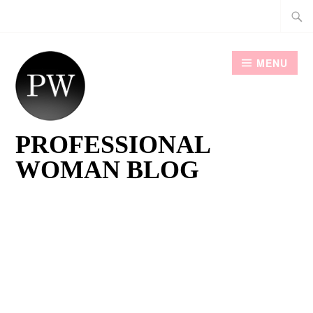
Skip
Searc
to
for:
content
MENU
PROFESSIONAL
WOMAN BLOG