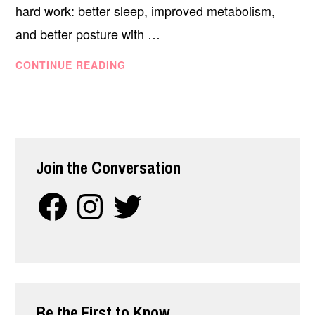
hard work: better sleep, improved metabolism,
and better posture with …
THE
CONTINUE READING
UPPER
BODY
WORKOUT
CIRCUIT
FOR
Join the Conversation
DESK-
SITTING
Facebook
Instagram
Twitter
PROFESSIONALS
Be the First to Know