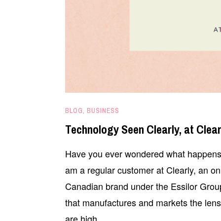
MAY
BLOG
,
BUSINESS
21,
Technology Seen Clearly, at Clear
2025
Have you ever wondered what happens b
am a regular customer at Clearly, an onli
Canadian brand under the Essilor Grou
that manufactures and markets the lense
are high …