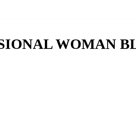
SIONAL WOMAN B