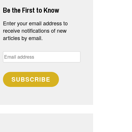
Be the First to Know
Enter your email address to
receive notifications of new
articles by email.
Email
address
SUBSCRIBE