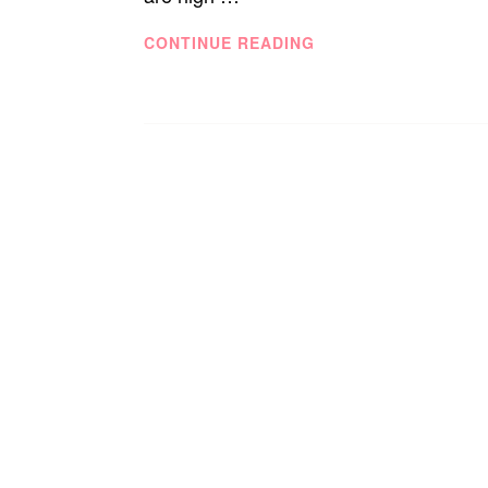
TECHNOLOGY
CONTINUE READING
SEEN
CLEARLY,
AT
CLEARLY.CA