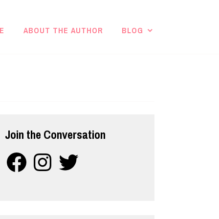
E
ABOUT THE AUTHOR
BLOG
Join the Conversation
Facebook
Instagram
Twitter