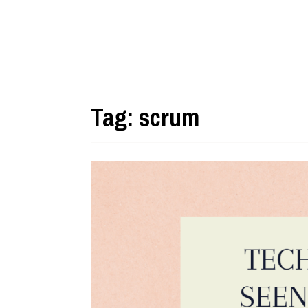
Tag:
scrum