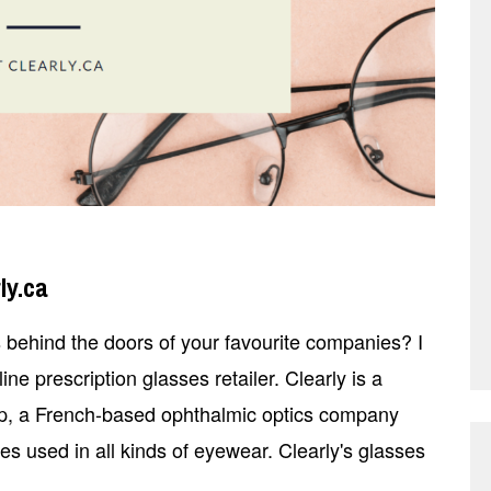
ly.ca
ehind the doors of your favourite companies? I
ne prescription glasses retailer. Clearly is a
p, a French-based ophthalmic optics company
s used in all kinds of eyewear. Clearly's glasses